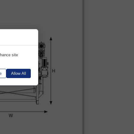
nhance site
e
Allow All