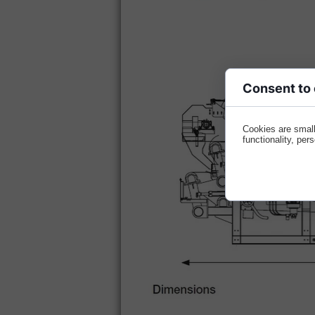
Consent to
Cookies are small
functionality, per