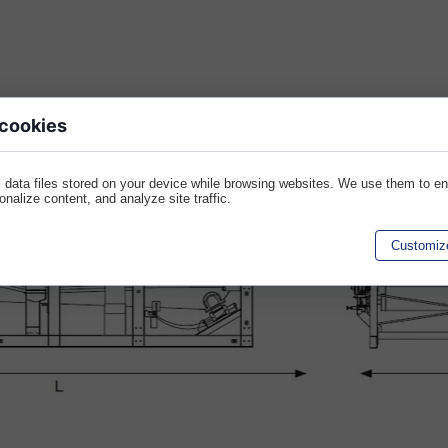
 cookies
 data files stored on your device while browsing websites. We use them to e
sonalize content, and analyze site traffic.
Customiz