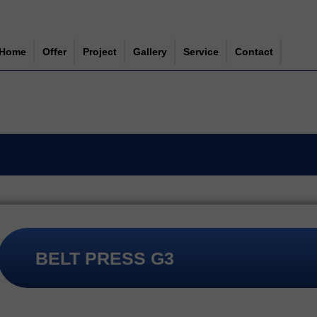
Home
Offer
Project
Gallery
Service
Contact
NEWS
MECHANICAL WASTEWATER TREATMENT
ABOUT US
SLUDGE TREATMENT
WORK
SPIRAL
PUMPS
GRINDERS
SPARE PARTS
STEEL STRUCTURES
BELT PRESS G3
FITTINGS